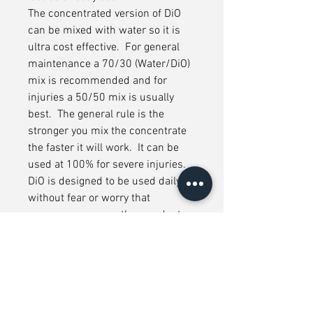
The concentrated version of DiO
can be mixed with water so it is
ultra cost effective. For general
maintenance a 70/30 (Water/DiO)
mix is recommended and for
injuries a 50/50 mix is usually
best. The general rule is the
stronger you mix the concentrate
the faster it will work. It can be
used at 100% for severe injuries.
DiO is designed to be used daily
without fear or worry that
accompany many other products.
Formulated with specially selected
ingredients in compliance with FEI
regulatory lists, it is the preferred
choice to use before and after
training or competition. DiO it will