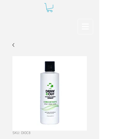
SKU: DIOC8