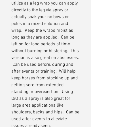
utilize as a leg wrap you can apply
directly to the leg via spray or
actually soak your no bows or
polos in a mixed solution and
wrap. Keep the wraps moist as
long as they are applied. Can be
left on for long periods of time
without burning or blistering. This
version is also great on abscesses.
Can be used before, during and
after events or training. Will help
keep horses from stocking up and
getting sore from extended
standing or overexertion. Using
DiO as a spray is also great for
large area applications like
shoulders, backs and hips. Can be
used after events to alleviate
issues already seen.