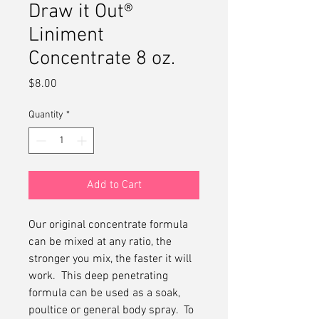
Draw it Out®
Liniment
Concentrate 8 oz.
Price
$8.00
Quantity
*
Add to Cart
Our original concentrate formula
can be mixed at any ratio, the
stronger you mix, the faster it will
work. This deep penetrating
formula can be used as a soak,
poultice or general body spray. To