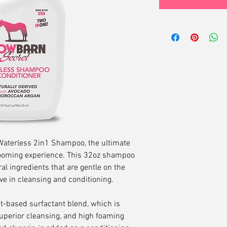
aterless 2in1 Shampoo, the ultimate
grooming experience. This 32oz shampoo
al ingredients that are gentle on the
ive in cleansing and conditioning.
-based surfactant blend, which is
superior cleansing, and high foaming