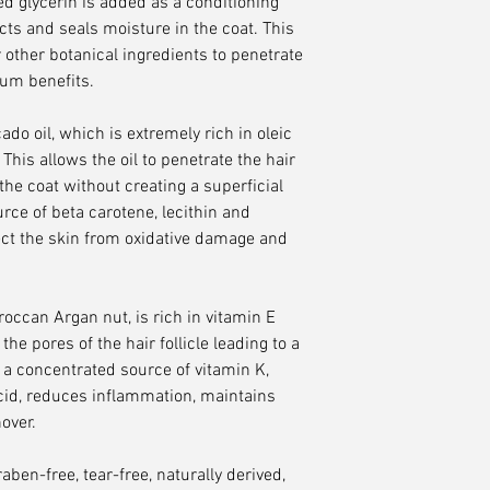
ed glycerin is added as a conditioning
ts and seals moisture in the coat. This
 other botanical ingredients to penetrate
mum benefits.
o oil, which is extremely rich in oleic
his allows the oil to penetrate the hair
the coat without creating a superficial
urce of beta carotene, lecithin and
ect the skin from oxidative damage and
roccan Argan nut, is rich in vitamin E
the pores of the hair follicle leading to a
, a concentrated source of vitamin K,
 acid, reduces inflammation, maintains
over.
ben-free, tear-free, naturally derived,