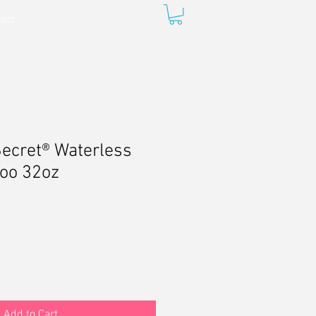
act
ecret® Waterless
oo 32oz
Add to Cart