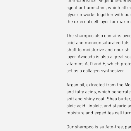
characteristics. Vegetable-deriv
agent or humectant, which attrac
glycerin works together with our
the external cell layer for maxi
The shampoo also contains avocad
acid and monounsaturated fats. T
shaft to moisturize and nourish 
layer. Avocado is also a great so
vitamins A, D and E, which prot
act as a collagen synthesizer.
Argan oil, extracted from the Mo
and fatty acids, which penetrate 
soft and shiny coat. Shea butter
oleic acid, linoleic, and stearic
moisture and expedites cell turn
Our shampoo is sulfate-free, para