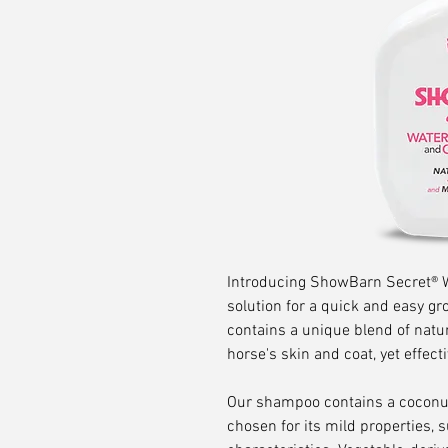
Introducing ShowBarn Secret® W
solution for a quick and easy 
contains a unique blend of natur
horse's skin and coat, yet effect
Our shampoo contains a coconut
chosen for its mild properties, 