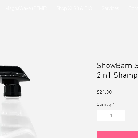
MagnaWave (PEMF)
Shop XLR8 & DiO
Services
Cont
ShowBarn S
2in1 Shamp
Price
$24.00
Quantity
*