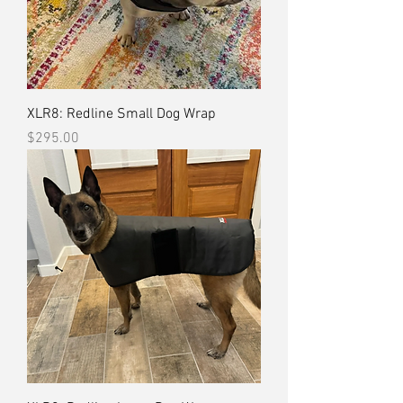
XLR8: Redline Small Dog Wrap
Price
$295.00