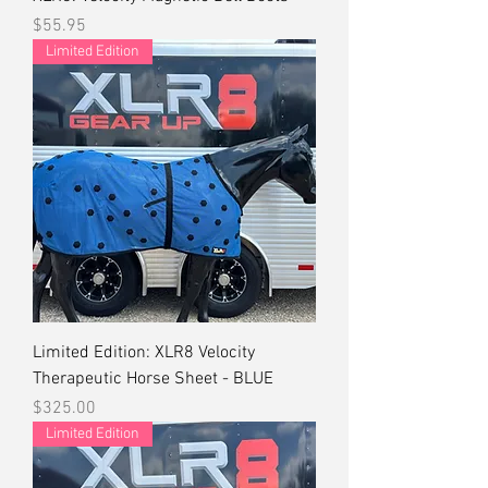
Price
$55.95
Limited Edition
Limited Edition: XLR8 Velocity
Therapeutic Horse Sheet - BLUE
Price
$325.00
Limited Edition