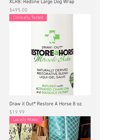
XLR8: Redline Large Dog Wrap
Price
$495.00
Clinically Tested
Draw it Out® Restore A Horse 8 oz.
Price
$19.99
Locally Made!