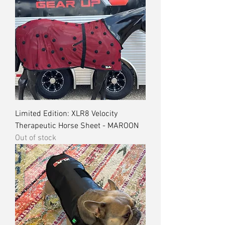
Limited Edition: XLR8 Velocity
Therapeutic Horse Sheet - MAROON
Out of stock