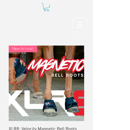
New Arrival!
XLR8: Velocity Magnetic Bell Boots